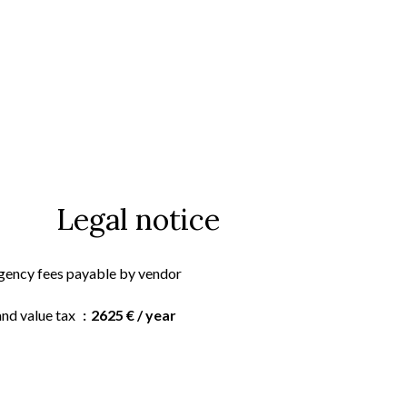
Legal notice
gency fees payable by vendor
and value tax
2625 € / year