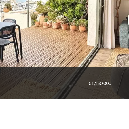
€1,150,000