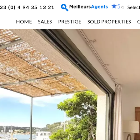
5
33 (0) 4 94 35 13 21
Selec
/5
HOME
SALES
PRESTIGE
SOLD PROPERTIES