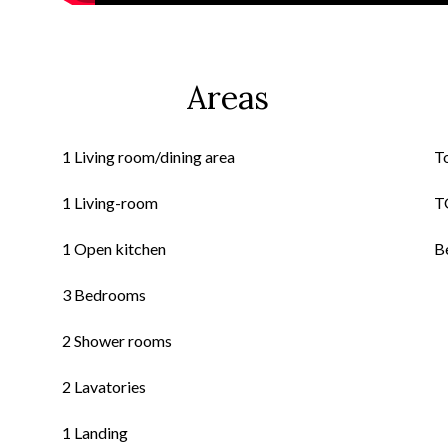
Areas
1 Living room/dining area
T
1 Living-room
T
1 Open kitchen
B
3 Bedrooms
2 Shower rooms
2 Lavatories
1 Landing