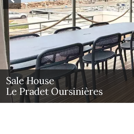
Sale House
Le Pradet Oursinières