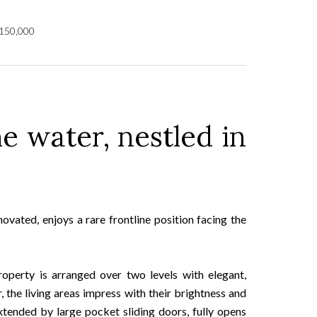
,150,000
he water, nestled in
ovated, enjoys a rare frontline position facing the
operty is arranged over two levels with elegant,
the living areas impress with their brightness and
xtended by large pocket sliding doors, fully opens