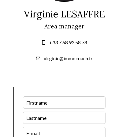
Virginie LESAFFRE
Area manager
+33 7 68 93 58 78
virginie@immocoach.fr