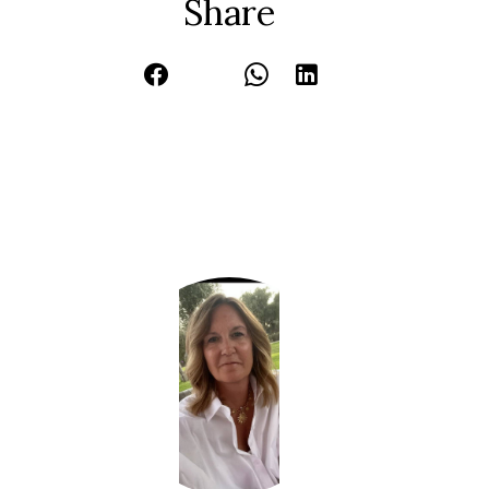
Share