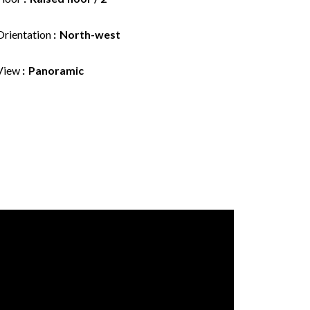
Orientation
North-west
View
Panoramic