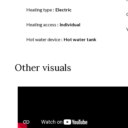
Heating type
Electric
Heating access
Individual
Hot water device
Hot water tank
Other visuals