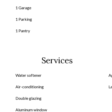
1 Garage
1 Parking
1 Pantry
Services
Water softener
A
Air-conditioning
L
Double glazing
Aluminum window