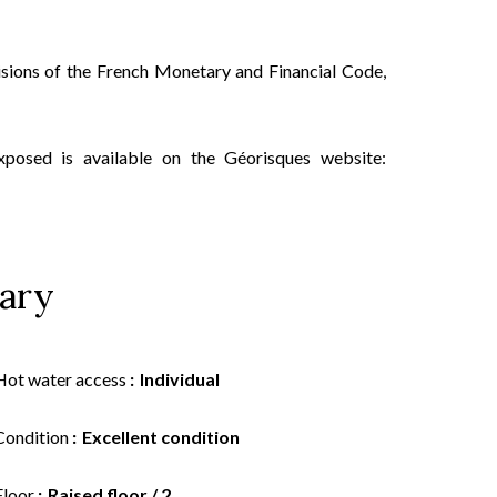
isions of the French Monetary and Financial Code,
xposed is available on the Géorisques website:
ary
Hot water access
Individual
Condition
Excellent condition
Floor
Raised floor / 2