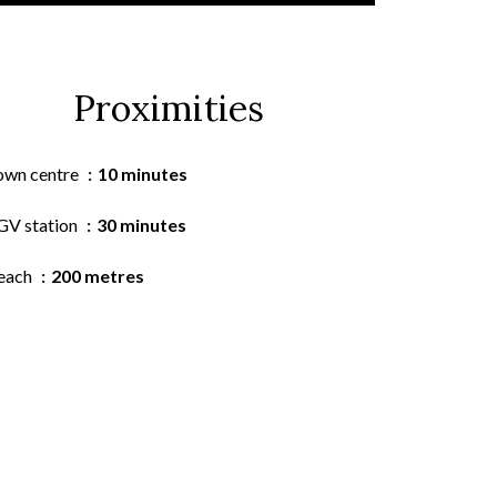
Proximities
own centre
10 minutes
GV station
30 minutes
each
200 metres