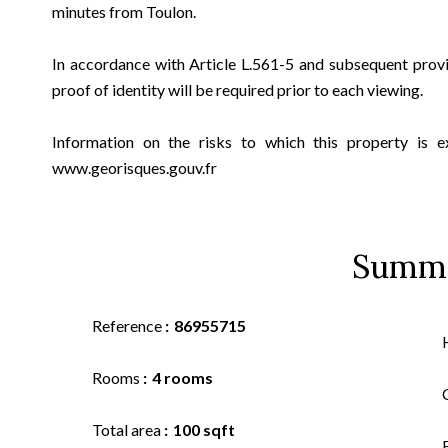
minutes from Toulon.
In accordance with Article L.561-5 and subsequent prov
proof of identity will be required prior to each viewing.
Information on the risks to which this property is e
www.georisques.gouv.fr
Summ
Reference
86955715
Rooms
4 rooms
Total area
100 sqft