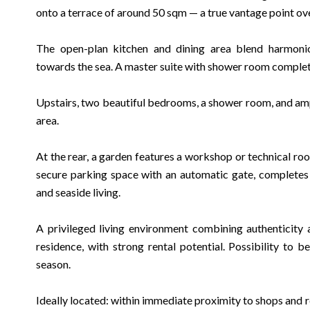
onto a terrace of around 50 sqm — a true vantage point ov
The open-plan kitchen and dining area blend harmoniou
towards the sea. A master suite with shower room complete
Upstairs, two beautiful bedrooms, a shower room, and amp
area.
At the rear, a garden features a workshop or technical r
secure parking space with an automatic gate, completes 
and seaside living.
A privileged living environment combining authenticity
residence, with strong rental potential. Possibility to 
season.
Ideally located: within immediate proximity to shops and r