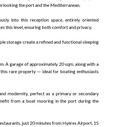
erlooking the port and the Mediterranean.
sly into this reception space, entirely oriented
s this level, ensuring both comfort and privacy.
le storage create a refined and functional sleeping
oom. A garage of approximately 20 sqm, along with a
this rare property — ideal for boating enthusiasts
 and modernity, perfect as a primary or secondary
benefit from a boat mooring in the port during the
estaurants, just 20 minutes from Hyères Airport, 15