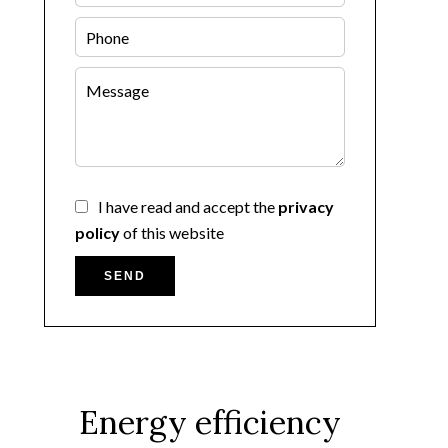
I have read and accept the
privacy
policy
of this website
SEND
Energy efficiency