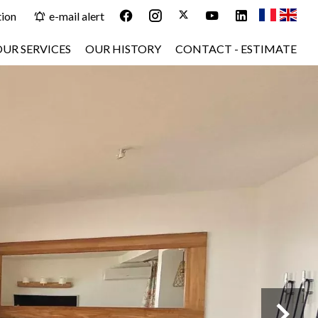
tion
e-mail alert
OUR SERVICES
OUR HISTORY
CONTACT - ESTIMATE