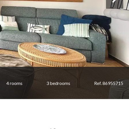
4 rooms
3 bedrooms
Ref. 86955715