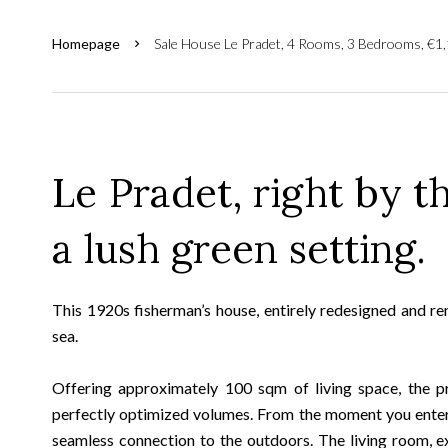
Homepage
Sale House Le Pradet, 4 Rooms, 3 Bedrooms, €1
Le Pradet, right by t
a lush green setting.
This 1920s fisherman’s house, entirely redesigned and ren
sea.
Offering approximately 100 sqm of living space, the pr
perfectly optimized volumes. From the moment you enter, 
seamless connection to the outdoors. The living room, e