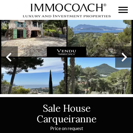
Sale House
Carqueiranne
Price on request