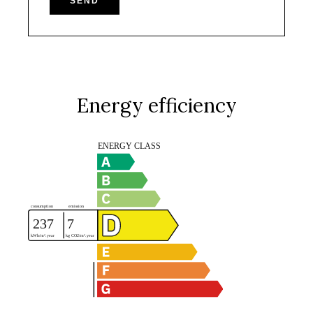
SEND
Energy efficiency