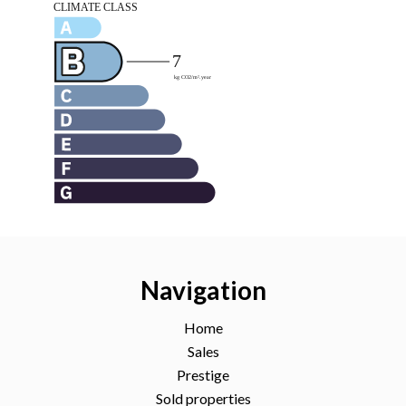
Navigation
Home
Sales
Prestige
Sold properties