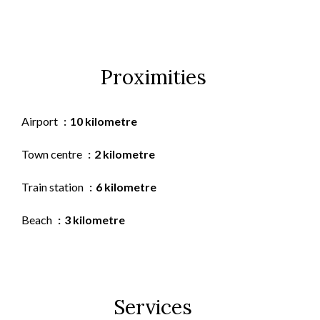
Proximities
Airport
10 kilometre
Town centre
2 kilometre
Train station
6 kilometre
Beach
3 kilometre
Services