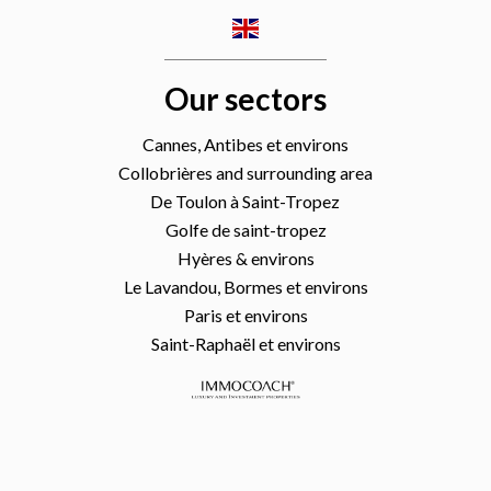
Our sectors
Cannes, Antibes et environs
Collobrières and surrounding area
De Toulon à Saint-Tropez
Golfe de saint-tropez
Hyères & environs
Le Lavandou, Bormes et environs
Paris et environs
Saint-Raphaël et environs