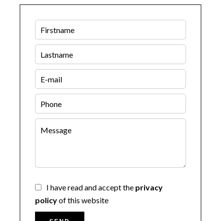
I have read and accept the
privacy
policy
of this website