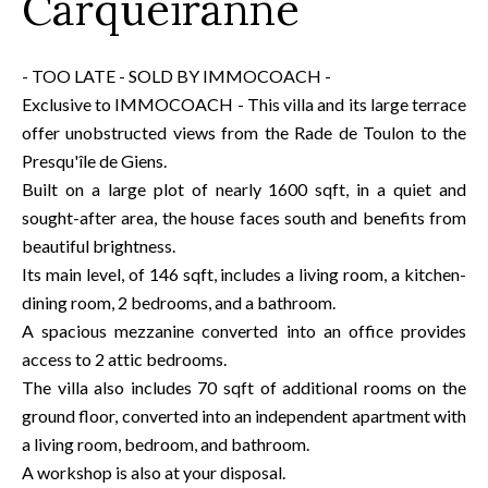
Carqueiranne
- TOO LATE - SOLD BY IMMOCOACH -
Exclusive to IMMOCOACH - This villa and its large terrace
offer unobstructed views from the Rade de Toulon to the
Presqu'île de Giens.
Built on a large plot of nearly 1600 sqft, in a quiet and
sought-after area, the house faces south and benefits from
beautiful brightness.
Its main level, of 146 sqft, includes a living room, a kitchen-
dining room, 2 bedrooms, and a bathroom.
A spacious mezzanine converted into an office provides
access to 2 attic bedrooms.
The villa also includes 70 sqft of additional rooms on the
ground floor, converted into an independent apartment with
a living room, bedroom, and bathroom.
A workshop is also at your disposal.