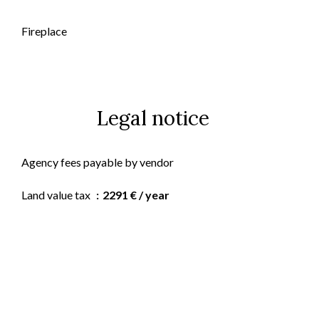
Fireplace
Legal notice
Agency fees payable by vendor
Land value tax
2291 € / year