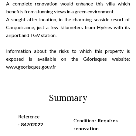
A complete renovation would enhance this villa which
benefits from stunning views in a green environment.
A sought-after location, in the charming seaside resort of
Carqueiranne, just a few kilometers from Hyères with its
airport and TGV station.
Information about the risks to which this property is
exposed is available on the Géorisques website:
www.georisques.gouv.fr
Summary
Reference
Condition
Requires
84702022
renovation