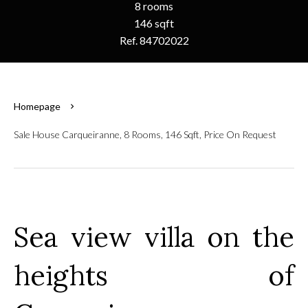
8 rooms
146 sqft
Ref. 84702022
Homepage
Sale House Carqueiranne, 8 Rooms, 146 Sqft, Price On Request
Sea view villa on the
heights of