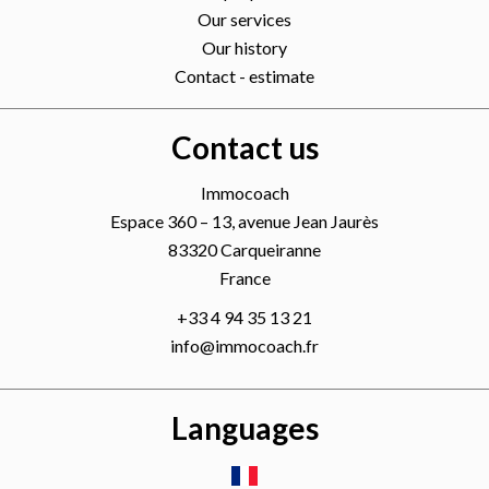
Our services
Our history
Contact - estimate
Contact us
Immocoach
Espace 360 – 13, avenue Jean Jaurès
83320
Carqueiranne
France
+33 4 94 35 13 21
info@immocoach.fr
Languages