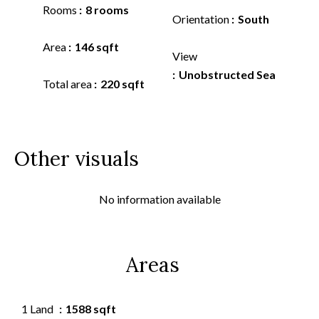
Rooms
8 rooms
Orientation
South
Area
146 sqft
View
Unobstructed Sea
Total area
220 sqft
Other visuals
No information available
Areas
1 Land
1588 sqft