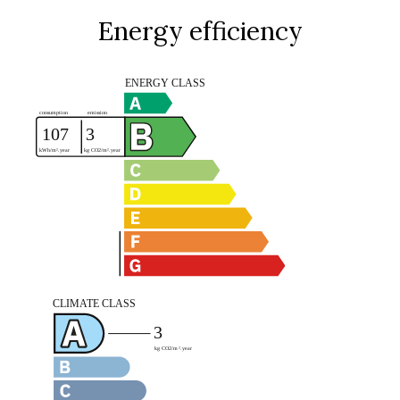
Energy efficiency