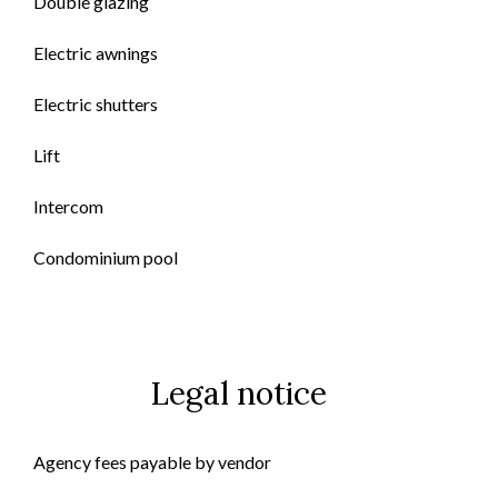
Double glazing
Electric awnings
Electric shutters
Lift
Intercom
Condominium pool
Legal notice
Agency fees payable by vendor