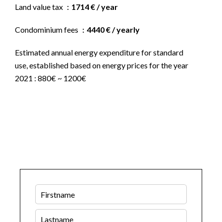
Land value tax
1714 € / year
Condominium fees
4440 € / yearly
Estimated annual energy expenditure for standard
use, established based on energy prices for the year
2021 : 880€ ~ 1200€