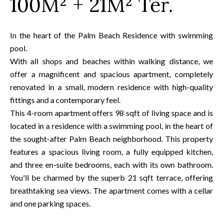
100M² + 21M² Ter.
In the heart of the Palm Beach Residence with swimming
pool.
With all shops and beaches within walking distance, we
offer a magnificent and spacious apartment, completely
renovated in a small, modern residence with high-quality
fittings and a contemporary feel.
This 4-room apartment offers 98 sqft of living space and is
located in a residence with a swimming pool, in the heart of
the sought-after Palm Beach neighborhood. This property
features a spacious living room, a fully equipped kitchen,
and three en-suite bedrooms, each with its own bathroom.
You'll be charmed by the superb 21 sqft terrace, offering
breathtaking sea views. The apartment comes with a cellar
and one parking spaces.