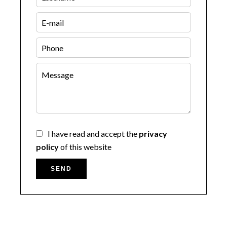
I have read and accept the
privacy
policy
of this website
SEND