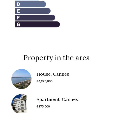
Property in the area
House, Cannes
€6,970,000
Apartment, Cannes
€175,000