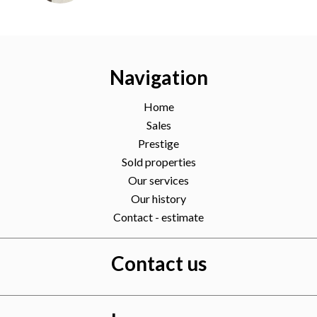
Navigation
Home
Sales
Prestige
Sold properties
Our services
Our history
Contact - estimate
Contact us