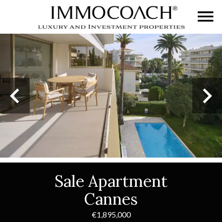
Sale Apartment
Cannes
€1,895,000