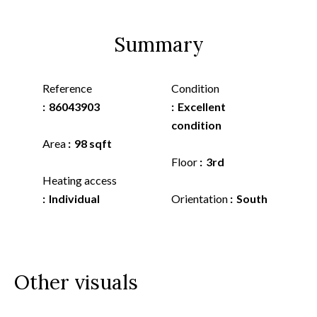
Summary
Reference
Condition
86043903
Excellent
condition
Area
98 sqft
Floor
3rd
Heating access
Individual
Orientation
South
Other visuals