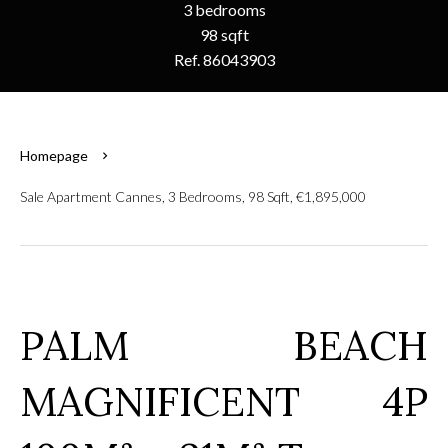
3 bedrooms
98 sqft
Ref. 86043903
Homepage
Sale Apartment Cannes, 3 Bedrooms, 98 Sqft, €1,895,000
PALM BEACH
MAGNIFICENT 4P