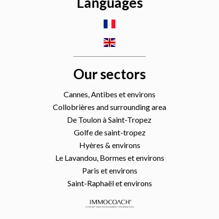
Languages
Our sectors
Cannes, Antibes et environs
Collobrières and surrounding area
De Toulon à Saint-Tropez
Golfe de saint-tropez
Hyères & environs
Le Lavandou, Bormes et environs
Paris et environs
Saint-Raphaël et environs