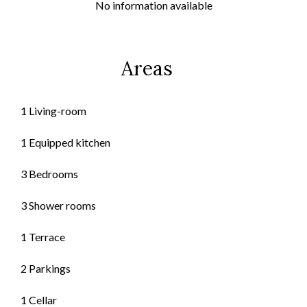
No information available
Areas
1 Living-room
1 Equipped kitchen
3 Bedrooms
3 Shower rooms
1 Terrace
2 Parkings
1 Cellar