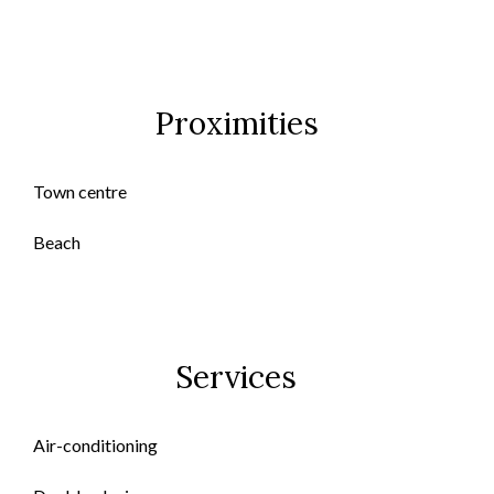
Proximities
Town centre
Beach
Services
Air-conditioning