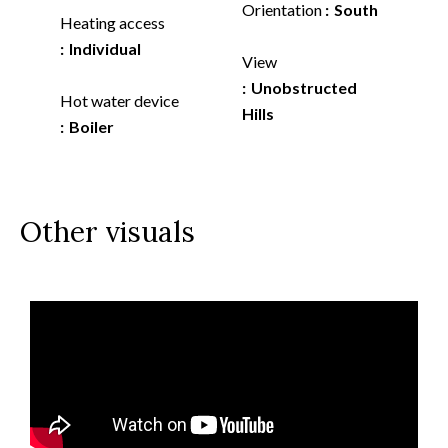
Orientation
South
Heating access
Individual
View
Unobstructed
Hot water device
Hills
Boiler
Other visuals