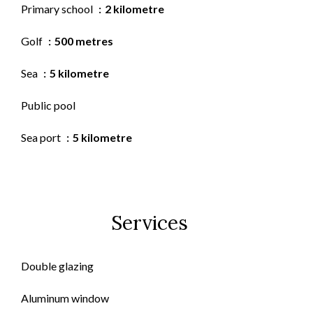
Primary school
2 kilometre
Golf
500 metres
Sea
5 kilometre
Public pool
Sea port
5 kilometre
Services
Double glazing
Aluminum window