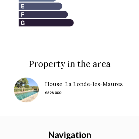
Property in the area
House, La Londe-les-Maures
€898,000
Navigation