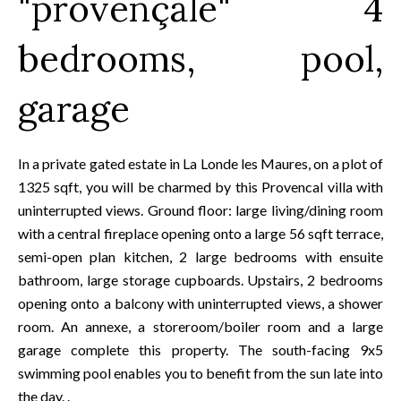
"provençale" 4
bedrooms, pool,
garage
In a private gated estate in La Londe les Maures, on a plot of
1325 sqft, you will be charmed by this Provencal villa with
uninterrupted views. Ground floor: large living/dining room
with a central fireplace opening onto a large 56 sqft terrace,
semi-open plan kitchen, 2 large bedrooms with ensuite
bathroom, large storage cupboards. Upstairs, 2 bedrooms
opening onto a balcony with uninterrupted views, a shower
room. An annexe, a storeroom/boiler room and a large
garage complete this property. The south-facing 9x5
swimming pool enables you to benefit from the sun late into
the day. .