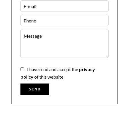
I have read and accept the
privacy
policy
of this website
SEND