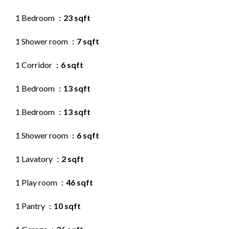
1 Bedroom
23 sqft
1 Shower room
7 sqft
1 Corridor
6 sqft
1 Bedroom
13 sqft
1 Bedroom
13 sqft
1 Shower room
6 sqft
1 Lavatory
2 sqft
1 Play room
46 sqft
1 Pantry
10 sqft