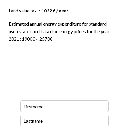
Land value tax
1032 € / year
Estimated annual energy expenditure for standard
use, established based on energy prices for the year
2021 : 1900€ ~ 2570€