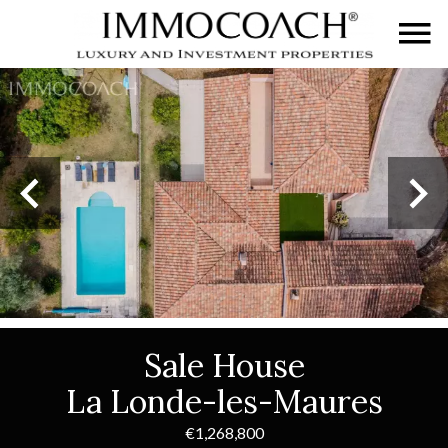
Sale House
La Londe-les-Maures
€1,268,800