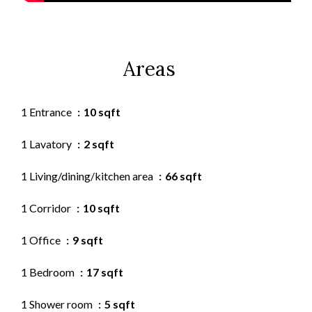
Areas
1 Entrance
10 sqft
1 Lavatory
2 sqft
1 Living/dining/kitchen area
66 sqft
1 Corridor
10 sqft
1 Office
9 sqft
1 Bedroom
17 sqft
1 Shower room
5 sqft