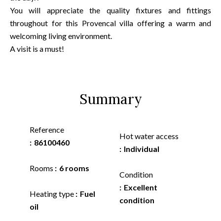
You will appreciate the quality fixtures and fittings
throughout for this Provencal villa offering a warm and
welcoming living environment.
A visit is a must!
Summary
Reference
Hot water access
86100460
Individual
Rooms
6 rooms
Condition
Excellent
Heating type
Fuel
condition
oil