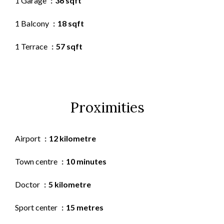
1 Garage
36 sqft
1 Balcony
18 sqft
1 Terrace
57 sqft
Proximities
Airport
12 kilometre
Town centre
10 minutes
Doctor
5 kilometre
Sport center
15 metres