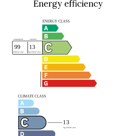
Energy efficiency