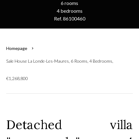
6 rooms
4 bedrooms
Ref. 86100460
Homepage
Sale House La Londe-Les-Maures, 6 Rooms, 4 Bedrooms,
€1,268,800
Detached villa