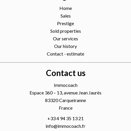
Home
Sales
Prestige
Sold properties
Our services
Our history
Contact - estimate
Contact us
Immocoach
Espace 360 – 13, avenue Jean Jaurès
83320
Carqueiranne
France
+33 4 94 35 13 21
info@immocoach.fr