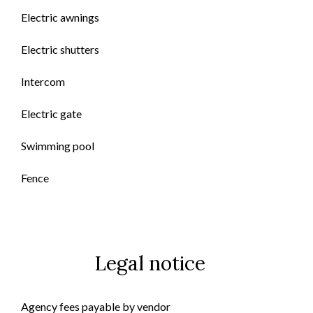
Electric awnings
Electric shutters
Intercom
Electric gate
Swimming pool
Fence
Legal notice
Agency fees payable by vendor