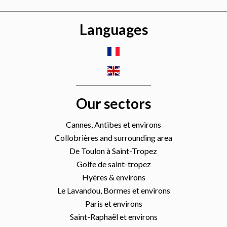
Languages
Our sectors
Cannes, Antibes et environs
Collobrières and surrounding area
De Toulon à Saint-Tropez
Golfe de saint-tropez
Hyères & environs
Le Lavandou, Bormes et environs
Paris et environs
Saint-Raphaël et environs