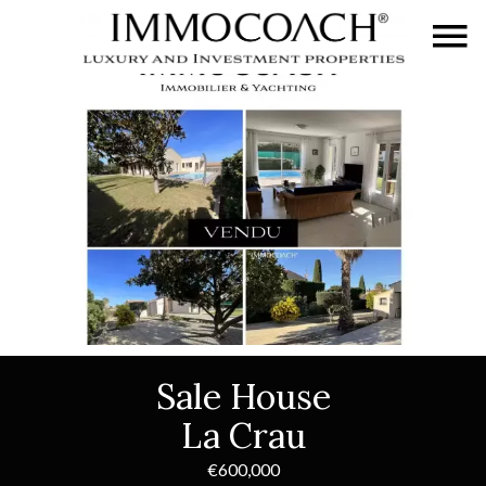
Sale House
La Crau
€600,000