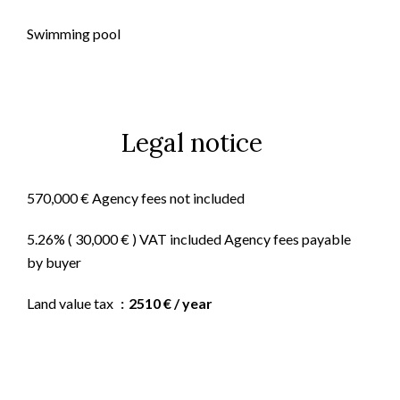
Swimming pool
Legal notice
570,000 € Agency fees not included
5.26% ( 30,000 € ) VAT included Agency fees payable
by buyer
Land value tax
2510 € / year