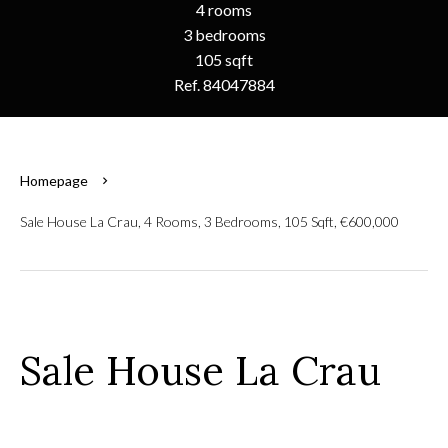
4 rooms
3 bedrooms
105 sqft
Ref. 84047884
Homepage
Sale House La Crau, 4 Rooms, 3 Bedrooms, 105 Sqft, €600,000
Sale House La Crau