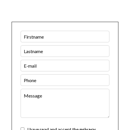
I have read and accept the
privacy