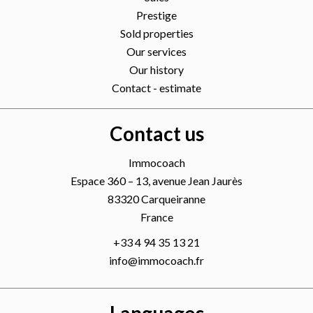
Prestige
Sold properties
Our services
Our history
Contact - estimate
Contact us
Immocoach
Espace 360 – 13, avenue Jean Jaurès
83320
Carqueiranne
France
+33 4 94 35 13 21
info@immocoach.fr