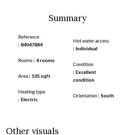
Summary
Reference
Hot water access
84047884
Individual
Rooms
4 rooms
Condition
Excellent
Area
105 sqft
condition
Heating type
Orientation
South
Electric
Other visuals