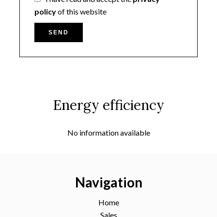
policy
of this website
SEND
Energy efficiency
No information available
Navigation
Home
Sales