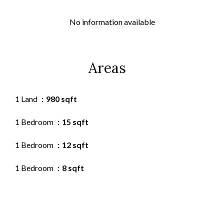
No information available
Areas
1 Land
980 sqft
1 Bedroom
15 sqft
1 Bedroom
12 sqft
1 Bedroom
8 sqft