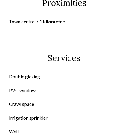
Proximities
Town centre
1 kilometre
Services
Double glazing
PVC window
Crawl space
Irrigation sprinkler
Well