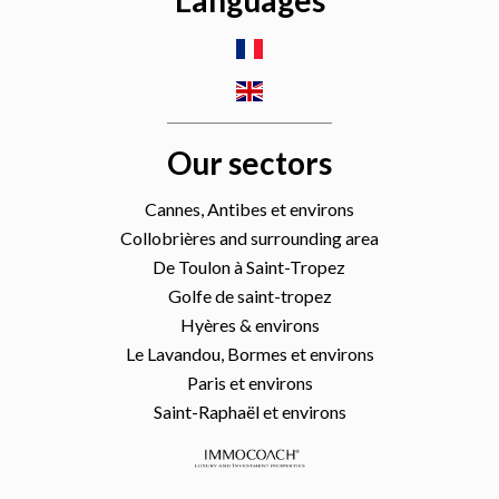
Languages
Our sectors
Cannes, Antibes et environs
Collobrières and surrounding area
De Toulon à Saint-Tropez
Golfe de saint-tropez
Hyères & environs
Le Lavandou, Bormes et environs
Paris et environs
Saint-Raphaël et environs