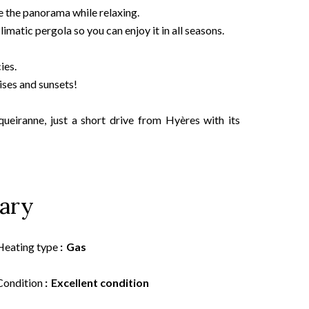
e the panorama while relaxing.
limatic pergola so you can enjoy it in all seasons.
ies.
ises and sunsets!
queiranne, just a short drive from Hyères with its
ary
Heating type
Gas
Condition
Excellent condition