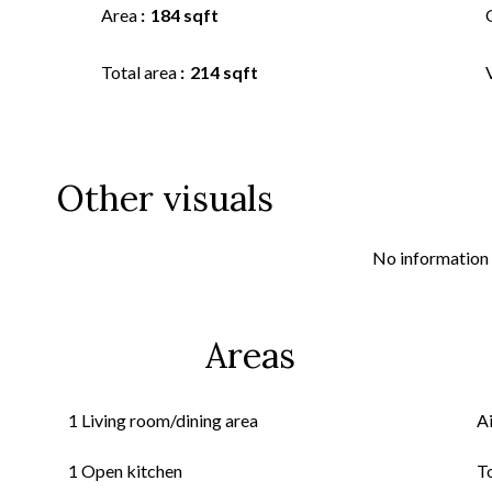
Area
184 sqft
Total area
214 sqft
Other visuals
No information 
Areas
1 Living room/dining area
A
1 Open kitchen
T