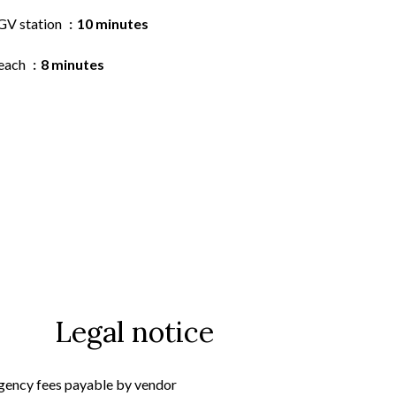
GV station
10 minutes
each
8 minutes
Legal notice
gency fees payable by vendor