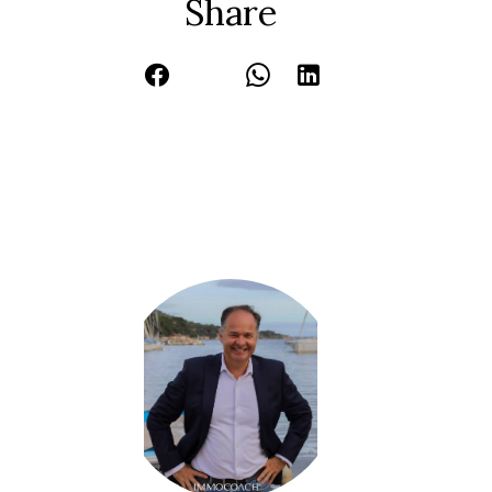
Share