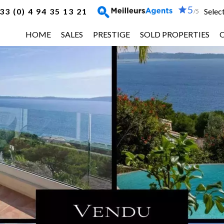
5
33 (0) 4 94 35 13 21
Selec
/5
HOME
SALES
PRESTIGE
SOLD PROPERTIES