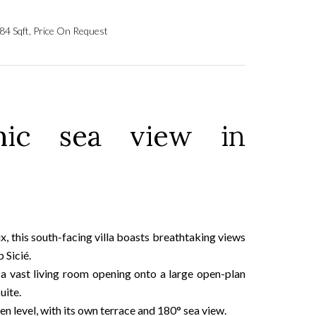
84 Sqft, Price On Request
mic sea view in
, this south-facing villa boasts breathtaking views
 Sicié.
 a vast living room opening onto a large open-plan
uite.
 level, with its own terrace and 180° sea view.