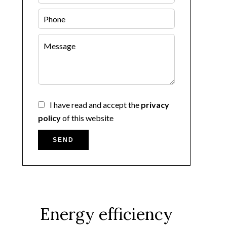
I have read and accept the
privacy
policy
of this website
SEND
Energy efficiency