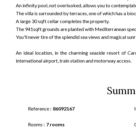
An infinity pool, not overlooked, allows you to contemplat
The villa is surrounded by terraces, one of which has a bioc
A large 30 sqft cellar completes the property.
The 941sqft grounds are planted with Mediterranean spec
You'll never tire of the splendid sea views and magical sunr
An ideal location, in the charming seaside resort of Car
international airport, train station and motorway access.
Summ
Reference
86092167
Rooms
7 rooms