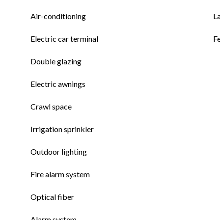
Air-conditioning
L
Electric car terminal
F
Double glazing
Electric awnings
Crawl space
Irrigation sprinkler
Outdoor lighting
Fire alarm system
Optical fiber
Alarm system