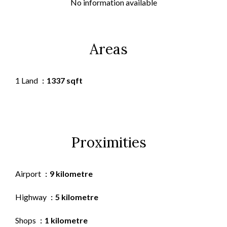
No information available
Areas
1 Land
1337 sqft
Proximities
Airport
9 kilometre
Highway
5 kilometre
Shops
1 kilometre