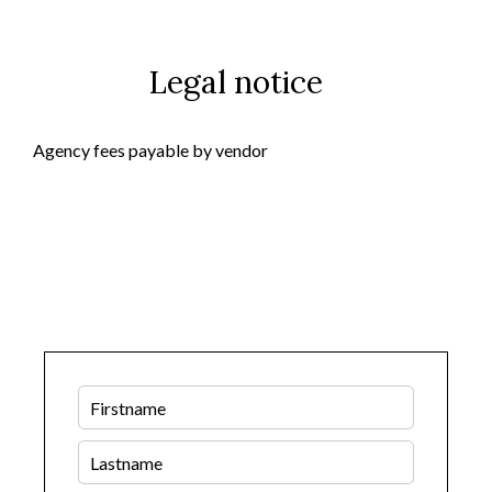
Legal notice
Agency fees payable by vendor