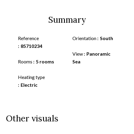
Summary
Reference
Orientation
South
85710234
View
Panoramic
Rooms
5 rooms
Sea
Heating type
Electric
Other visuals