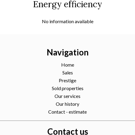
Energy efficiency
No information available
Navigation
Home
Sales
Prestige
Sold properties
Our services
Our history
Contact - estimate
Contact us