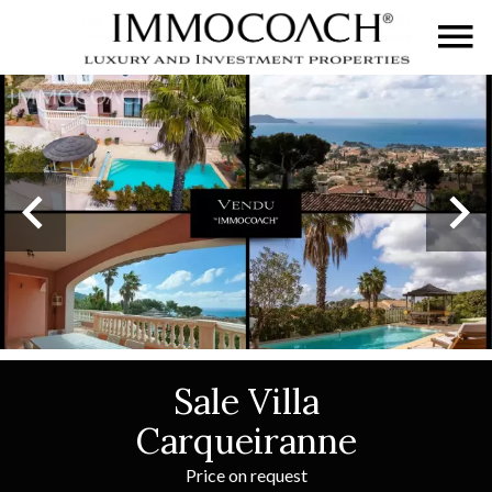
Sale Villa
Carqueiranne
Price on request