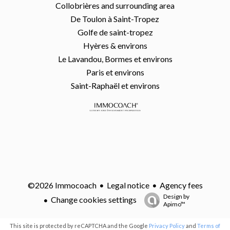
Collobrières and surrounding area
De Toulon à Saint-Tropez
Golfe de saint-tropez
Hyères & environs
Le Lavandou, Bormes et environs
Paris et environs
Saint-Raphaël et environs
Legal notice
Agency fees
©2026 Immocoach
Design by
Change cookies settings
Apimo™
This site is protected by reCAPTCHA and the Google
Privacy Policy
and
Terms of