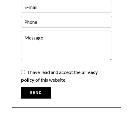
I have read and accept the
privacy
policy
of this website
SEND