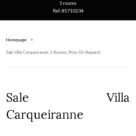
5 rooms
Ref. 85710234
Homepage
Sale Villa Carqueiranne, 5 Rooms, Price On Request
Sale Villa
Carqueiranne