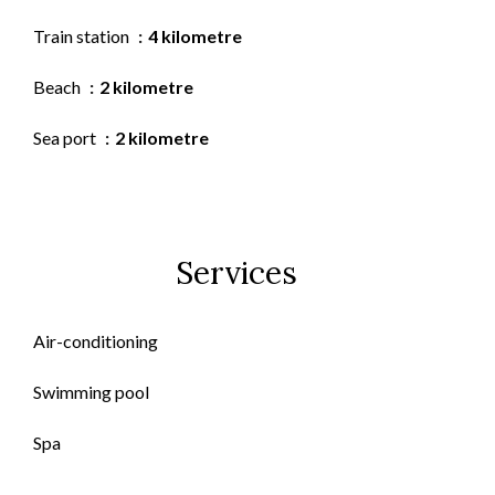
Train station
4 kilometre
Beach
2 kilometre
Sea port
2 kilometre
Services
Air-conditioning
Swimming pool
Spa