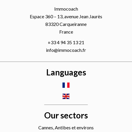
Immocoach
Espace 360 – 13, avenue Jean Jaurès
83320
Carqueiranne
France
+33 4 94 35 13 21
info@immocoach.fr
Languages
Our sectors
Cannes, Antibes et environs