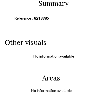
Summary
Reference
8213985
Other visuals
No information available
Areas
No information available