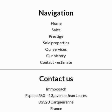
Navigation
Home
Sales
Prestige
Sold properties
Our services
Our history
Contact - estimate
Contact us
Immocoach
Espace 360 – 13, avenue Jean Jaurès
83320
Carqueiranne
France