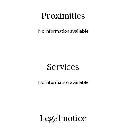
Proximities
No information available
Services
No information available
Legal notice