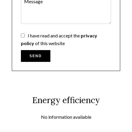
I have read and accept the
privacy
policy
of this website
SEND
Energy efficiency
No information available