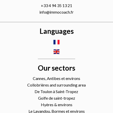
+33 4 94 35 13 21
info@immocoach.fr
Languages
Our sectors
Cannes, Antibes et environs
Collobrières and surrounding area
De Toulon à Saint-Tropez
Golfe de saint-tropez
Hyères & environs
Le Lavandou, Bormes et environs