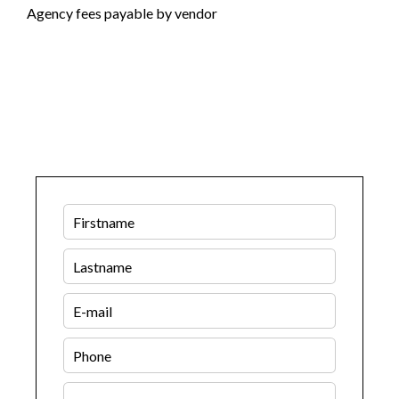
Agency fees payable by vendor