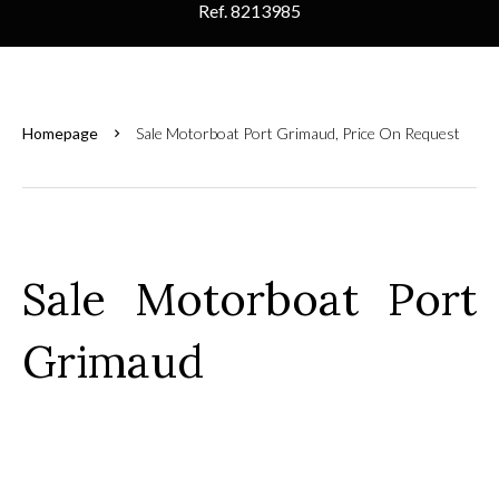
Ref. 8213985
Homepage
Sale Motorboat Port Grimaud, Price On Request
Sale Motorboat Port
Grimaud