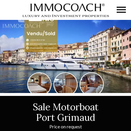
Sale Motorboat
Port Grimaud
Price on request