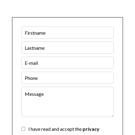
I have read and accept the
privacy