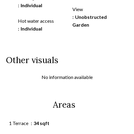
Individual
View
Unobstructed
Hot water access
Garden
Individual
Other visuals
No information available
Areas
1 Terrace
34 sqft