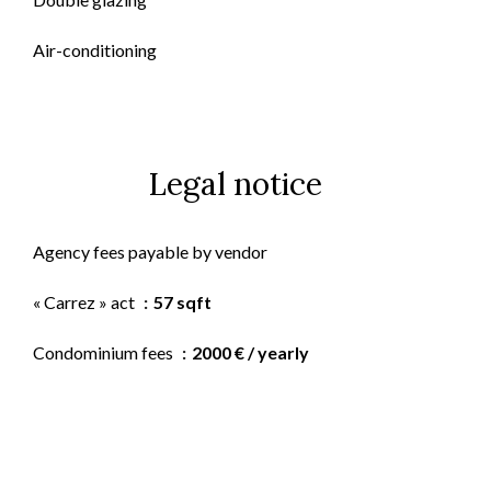
Air-conditioning
Legal notice
Agency fees payable by vendor
« Carrez » act
57 sqft
Condominium fees
2000 € / yearly