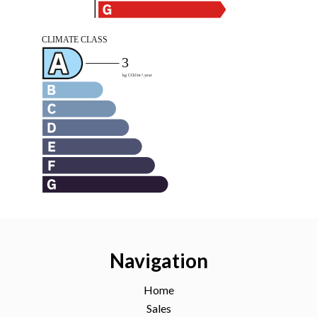
Navigation
Home
Sales