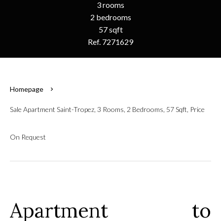
3 rooms
2 bedrooms
57 sqft
Ref. 7271629
Homepage
Sale Apartment Saint-Tropez, 3 Rooms, 2 Bedrooms, 57 Sqft, Price
On Request
Apartment to