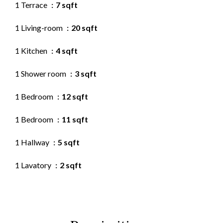
1 Terrace
7 sqft
1 Living-room
20 sqft
1 Kitchen
4 sqft
1 Shower room
3 sqft
1 Bedroom
12 sqft
1 Bedroom
11 sqft
1 Hallway
5 sqft
1 Lavatory
2 sqft