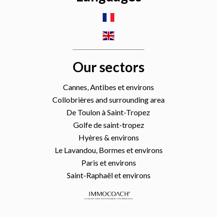
Our sectors
Cannes, Antibes et environs
Collobrières and surrounding area
De Toulon à Saint-Tropez
Golfe de saint-tropez
Hyères & environs
Le Lavandou, Bormes et environs
Paris et environs
Saint-Raphaël et environs