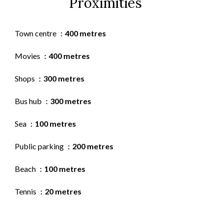
Proximities
Town centre
400 metres
Movies
400 metres
Shops
300 metres
Bus hub
300 metres
Sea
100 metres
Public parking
200 metres
Beach
100 metres
Tennis
20 metres