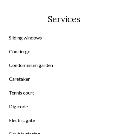
Services
Sliding windows
Concierge
Condominium garden
Caretaker
Tennis court
Digicode
Electric gate
Double glazing