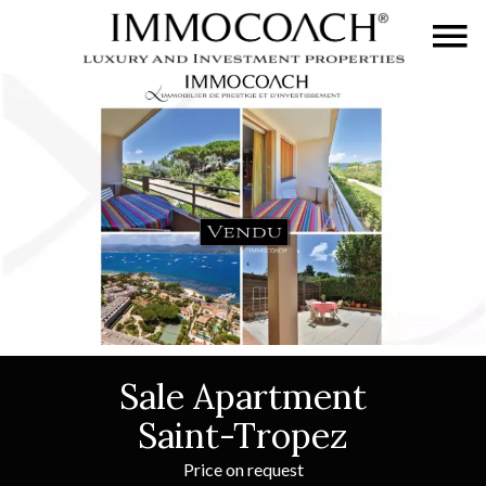
Sale Apartment
Saint-Tropez
Price on request