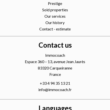
Prestige
Sold properties
Our services
Our history
Contact - estimate
Contact us
Immocoach
Espace 360 – 13, avenue Jean Jaurès
83320
Carqueiranne
France
+33 4 94 35 13 21
info@immocoach.fr
Languages