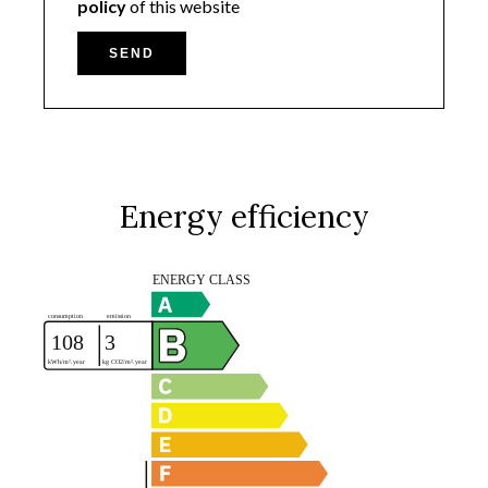
policy
of this website
SEND
Energy efficiency