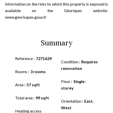
Information on the risks to which this property is exposed is
available on the Géoriques website:
www.georisques.gouv.fr
Summary
Reference
7271629
Condition
Requires
renovation
Rooms
3 rooms
Floor
Single-
Area
57 sqft
storey
Total area
99 sqft
Orientation
East,
West
Heating access