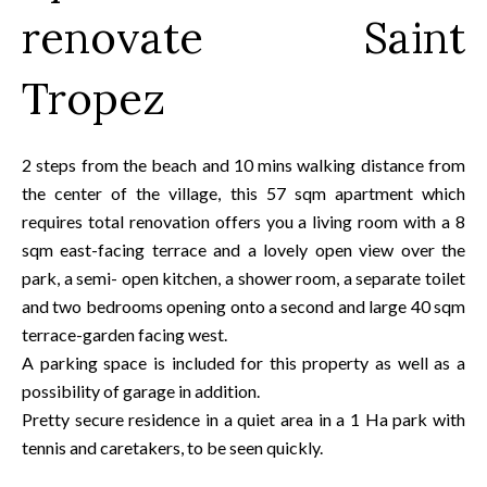
renovate Saint
Tropez
2 steps from the beach and 10 mins walking distance from
the center of the village, this 57 sqm apartment which
requires total renovation offers you a living room with a 8
sqm east-facing terrace and a lovely open view over the
park, a semi- open kitchen, a shower room, a separate toilet
and two bedrooms opening onto a second and large 40 sqm
terrace-garden facing west.
A parking space is included for this property as well as a
possibility of garage in addition.
Pretty secure residence in a quiet area in a 1 Ha park with
tennis and caretakers, to be seen quickly.