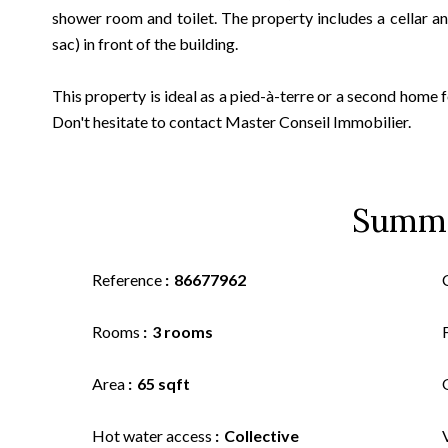
shower room and toilet. The property includes a cellar a
sac) in front of the building.
This property is ideal as a pied-à-terre or a second home
Don't hesitate to contact Master Conseil Immobilier.
Summ
Reference
86677962
Rooms
3 rooms
Area
65 sqft
Hot water access
Collective