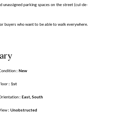
nd unassigned parking spaces on the street (cul-de-
 for buyers who want to be able to walk everywhere.
ary
Condition
New
Floor
1st
Orientation
East, South
View
Unobstructed