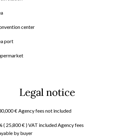
ea
onvention center
ea port
upermarket
Legal notice
30,000 € Agency fees not included
% ( 25,800 € ) VAT included Agency fees
ayable by buyer