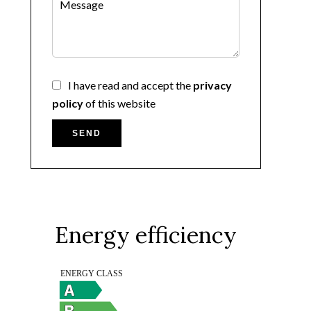
I have read and accept the
privacy
policy
of this website
SEND
Energy efficiency