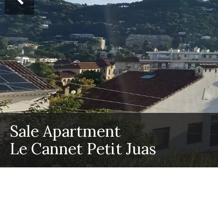
Sale Apartment
Le Cannet Petit Juas