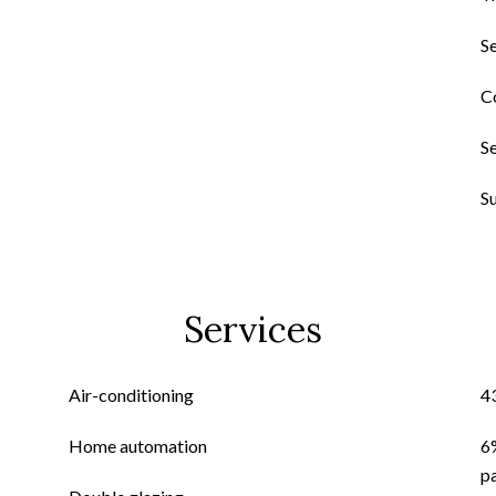
S
C
S
S
Services
Air-conditioning
4
Home automation
6
p