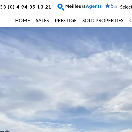
5
33 (0) 4 94 35 13 21
Selec
/5
HOME
SALES
PRESTIGE
SOLD PROPERTIES