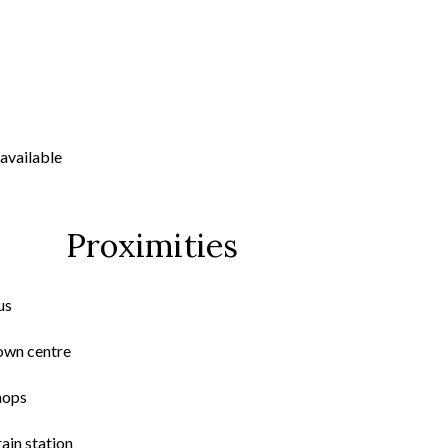
available
Proximities
us
own centre
hops
ain station