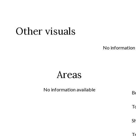
Other visuals
No information 
Areas
No information available
B
T
S
Tr