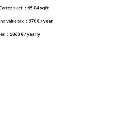
Carrez » act
65.04 sqft
and value tax
970 € / year
ees
1860 € / yearly