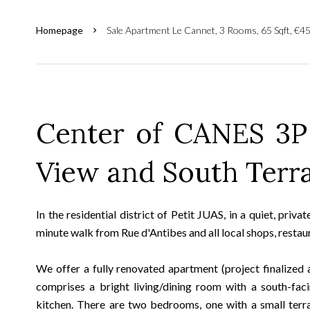
Homepage
Sale Apartment Le Cannet, 3 Rooms, 65 Sqft, €4
Center of CANES 3P
View and South Terr
In the residential district of Petit JUAS, in a quiet, priv
minute walk from Rue d'Antibes and all local shops, restaur
We offer a fully renovated apartment (project finalized 
comprises a bright living/dining room with a south-fac
kitchen. There are two bedrooms, one with a small terra