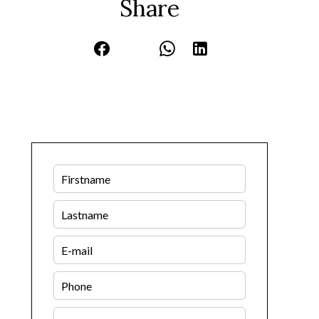
Share