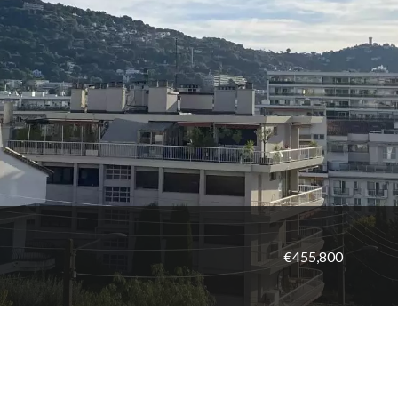
€455,800