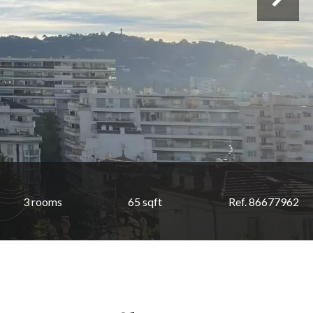
3 rooms
65 sqft
Ref. 86677962