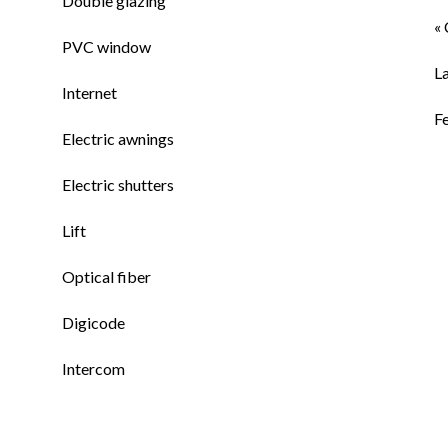
Double glazing
« 
PVC window
L
Internet
F
Electric awnings
Electric shutters
Lift
Optical fiber
Digicode
Intercom