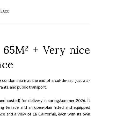
55,800
 65M² + Very nice
ace
ate condominium at the end of a cul-de-sac, just a 5-
ants, and public transport.
and costed) for delivery in spring/summer 2026. It
ing terrace and an open-plan fitted and equipped
ce and a view of La Californie, each with its own