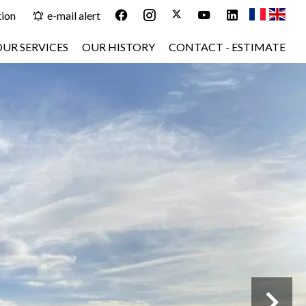
tion
e-mail alert
OUR SERVICES
OUR HISTORY
CONTACT - ESTIMATE