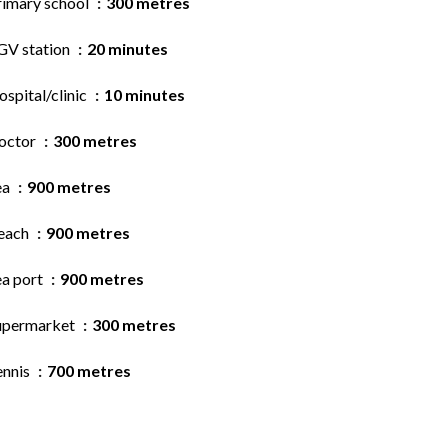
rimary school
300 metres
GV station
20 minutes
spital/clinic
10 minutes
octor
300 metres
ea
900 metres
each
900 metres
ea port
900 metres
upermarket
300 metres
ennis
700 metres