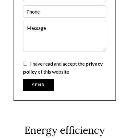
I have read and accept the
privacy
policy
of this website
SEND
Energy efficiency