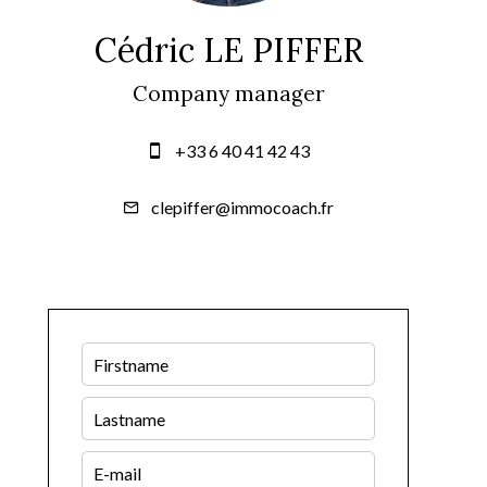
Cédric LE PIFFER
Company manager
+33 6 40 41 42 43
clepiffer@immocoach.fr