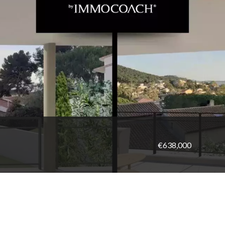
€638,000