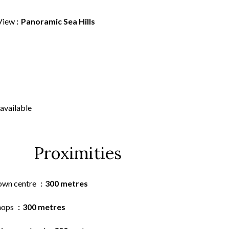
View
Panoramic Sea Hills
available
Proximities
own centre
300 metres
hops
300 metres