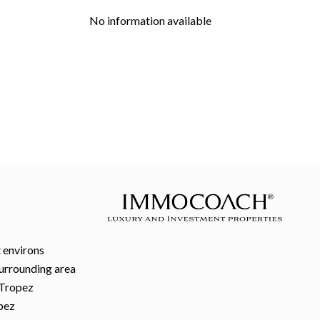
No information available
 environs
surrounding area
-Tropez
pez