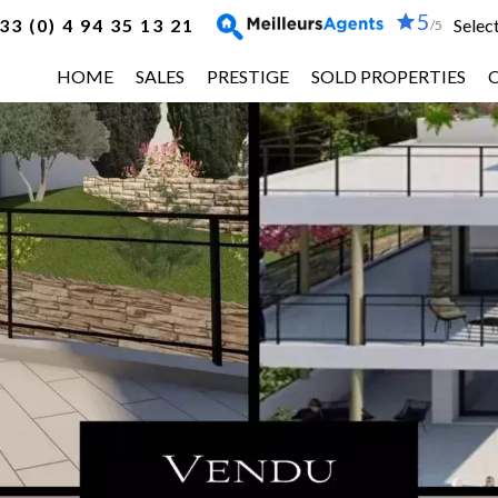
5
33 (0) 4 94 35 13 21
Selec
/5
HOME
SALES
PRESTIGE
SOLD PROPERTIES