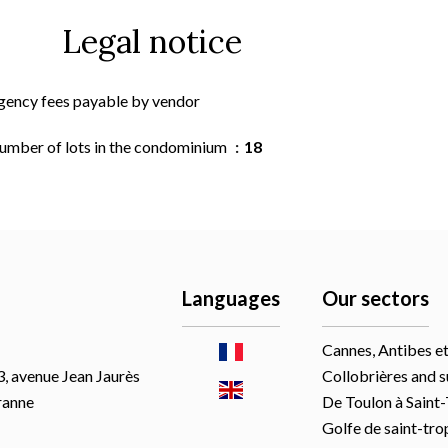
Legal notice
gency fees payable by vendor
umber of lots in the condominium
18
Languages
Our sectors
Cannes, Antibes et
, avenue Jean Jaurès
Collobrières and 
ranne
De Toulon à Saint
Golfe de saint-tro