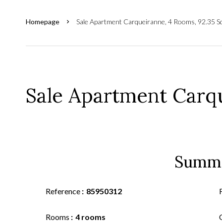
Homepage
Sale Apartment Carqueiranne, 4 Rooms, 92.35 S
Sale Apartment Carq
Summ
Reference
85950312
Rooms
4 rooms