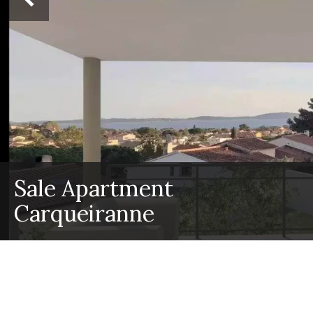
Sale Apartment
Carqueiranne