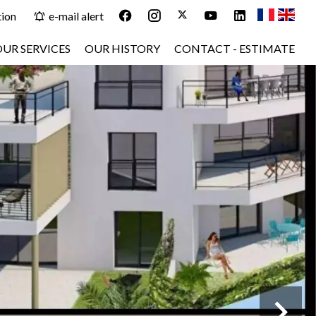
tion
e-mail alert
OUR SERVICES
OUR HISTORY
CONTACT - ESTIMATE