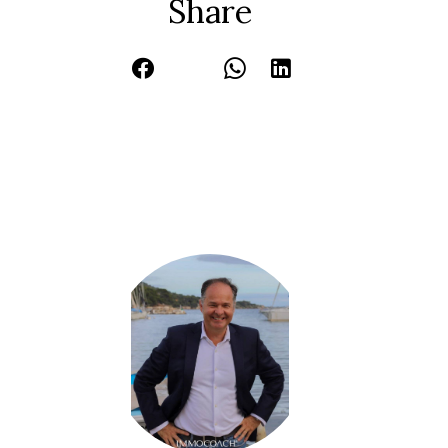
Share