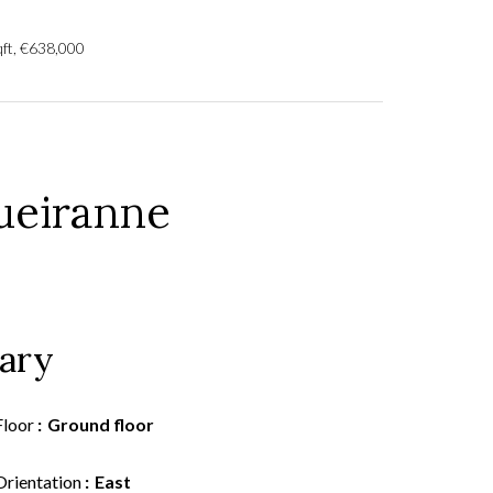
qft, €638,000
ueiranne
ary
Floor
Ground floor
Orientation
East