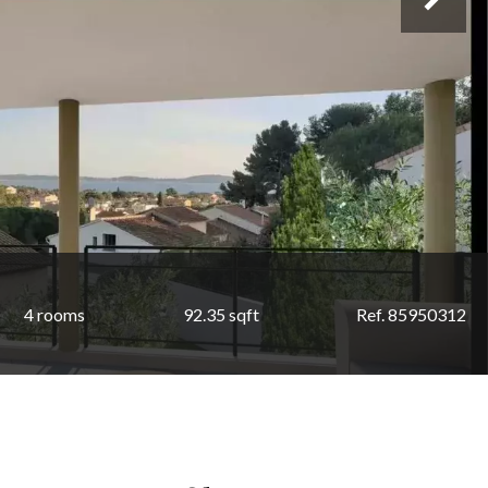
4 rooms
92.35 sqft
Ref. 85950312