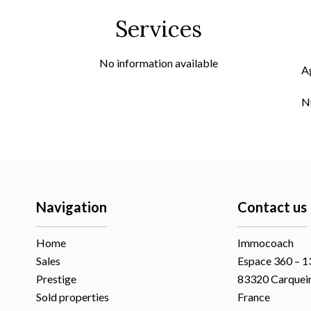
Services
No information available
A
N
Navigation
Contact us
Home
Immocoach
Sales
Espace 360 – 13
Prestige
83320
Carquei
Sold properties
France