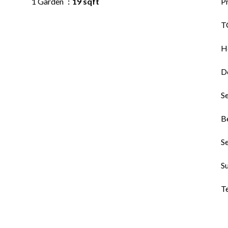
1 Garden
19 sqft
P
T
Ho
D
S
B
S
S
T