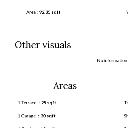
Area
92.35 sqft
Other visuals
No information 
Areas
1 Terrace
25 sqft
T
1 Garage
30 sqft
S