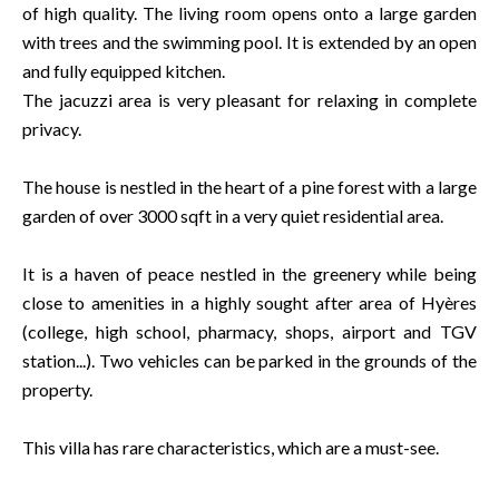
of high quality. The living room opens onto a large garden
with trees and the swimming pool. It is extended by an open
and fully equipped kitchen.
The jacuzzi area is very pleasant for relaxing in complete
privacy.
The house is nestled in the heart of a pine forest with a large
garden of over 3000 sqft in a very quiet residential area.
It is a haven of peace nestled in the greenery while being
close to amenities in a highly sought after area of Hyères
(college, high school, pharmacy, shops, airport and TGV
station...). Two vehicles can be parked in the grounds of the
property.
This villa has rare characteristics, which are a must-see.