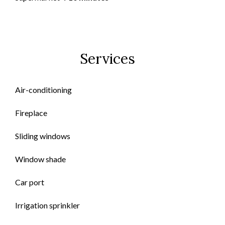
Services
Air-conditioning
Fireplace
Sliding windows
Window shade
Car port
Irrigation sprinkler