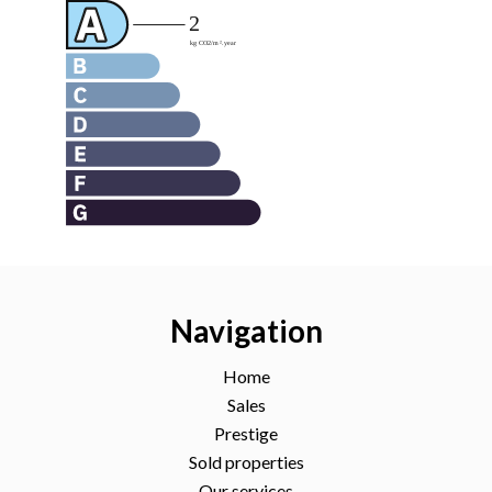
Navigation
Home
Sales
Prestige
Sold properties
Our services