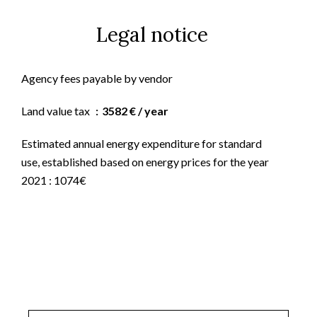
Legal notice
Agency fees payable by vendor
Land value tax
3582 € / year
Estimated annual energy expenditure for standard
use, established based on energy prices for the year
2021 : 1074€