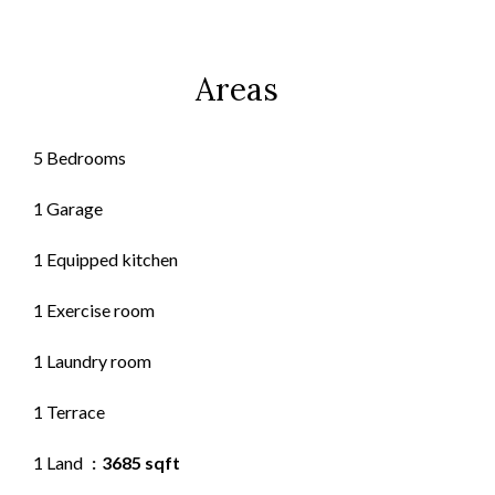
Areas
5 Bedrooms
1 Garage
1 Equipped kitchen
1 Exercise room
1 Laundry room
1 Terrace
1 Land
3685 sqft