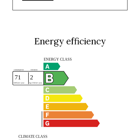
Energy efficiency