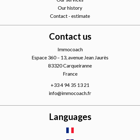
Our history
Contact - estimate
Contact us
Immocoach
Espace 360 – 13, avenue Jean Jaurès
83320
Carqueiranne
France
+33 4 94 35 13 21
info@immocoach.fr
Languages