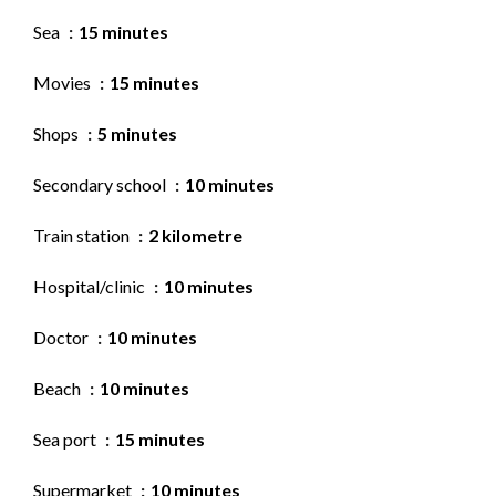
Sea
15 minutes
Movies
15 minutes
Shops
5 minutes
Secondary school
10 minutes
Train station
2 kilometre
Hospital/clinic
10 minutes
Doctor
10 minutes
Beach
10 minutes
Sea port
15 minutes
Supermarket
10 minutes