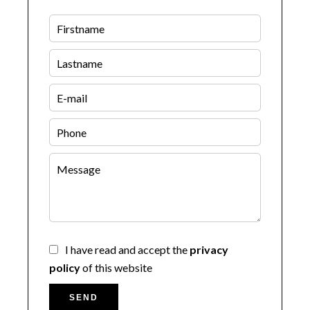
I have read and accept the
privacy
policy
of this website
SEND