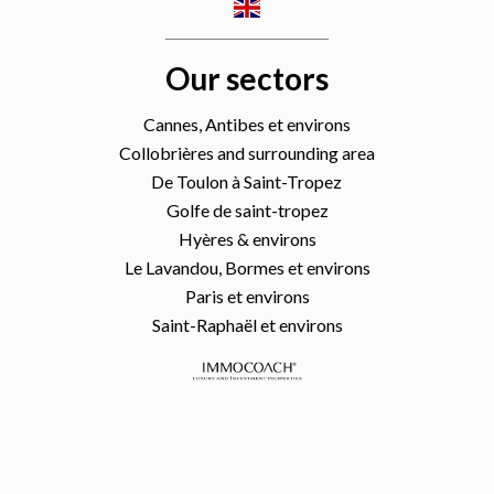
Our sectors
Cannes, Antibes et environs
Collobrières and surrounding area
De Toulon à Saint-Tropez
Golfe de saint-tropez
Hyères & environs
Le Lavandou, Bormes et environs
Paris et environs
Saint-Raphaël et environs