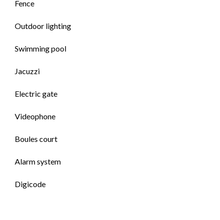
Fence
Outdoor lighting
Swimming pool
Jacuzzi
Electric gate
Videophone
Boules court
Alarm system
Digicode