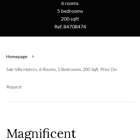
6 rooms
5 bedrooms
200 sqft
Ref. 84708474
Homepage
Sale Villa Hyères, 6 Rooms, 5 Bedrooms, 200 Sqft, Price On
Request
Magnificent