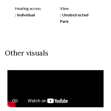
Heating access
View
Individual
Unobstructed
Park
Other visuals