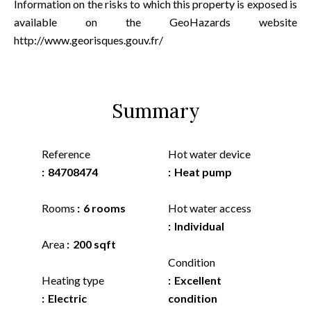
Information on the risks to which this property is exposed is
available on the GeoHazards website
http://www.georisques.gouv.fr/
Summary
Reference
Hot water device
84708474
Heat pump
Rooms
6 rooms
Hot water access
Individual
Area
200 sqft
Condition
Heating type
Excellent
Electric
condition