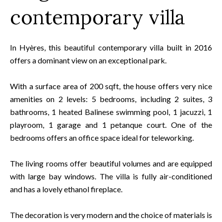
contemporary villa
In Hyères, this beautiful contemporary villa built in 2016
offers a dominant view on an exceptional park.
With a surface area of 200 sqft, the house offers very nice
amenities on 2 levels: 5 bedrooms, including 2 suites, 3
bathrooms, 1 heated Balinese swimming pool, 1 jacuzzi, 1
playroom, 1 garage and 1 petanque court. One of the
bedrooms offers an office space ideal for teleworking.
The living rooms offer beautiful volumes and are equipped
with large bay windows. The villa is fully air-conditioned
and has a lovely ethanol fireplace.
The decoration is very modern and the choice of materials is