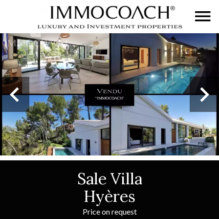
Sale Villa
Hyères
Price on request