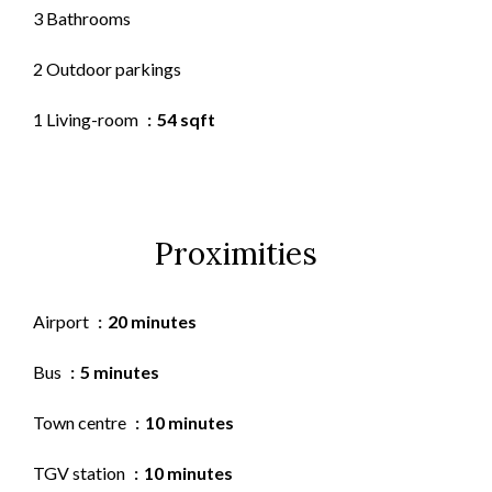
3 Bathrooms
2 Outdoor parkings
1 Living-room
54 sqft
Proximities
Airport
20 minutes
Bus
5 minutes
Town centre
10 minutes
TGV station
10 minutes